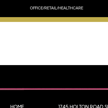
OFFICE/RETAIL/HEALTHCARE
HOME
1745 HOLTON ROAD SU