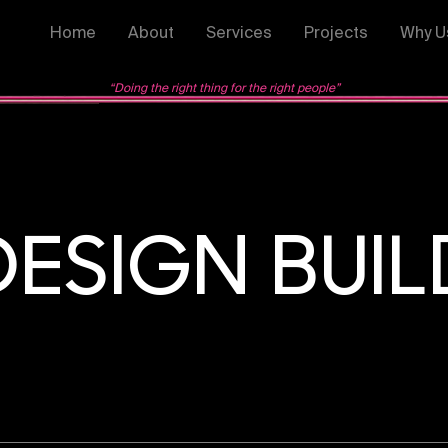
Home
About
Services
Projects
Why U
“Doing the right thing for the right people”
DESIGN BUIL