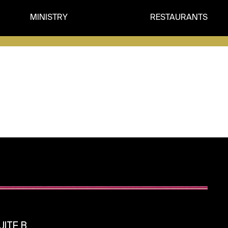
MINISTRY
RESTAURANTS
ITE B