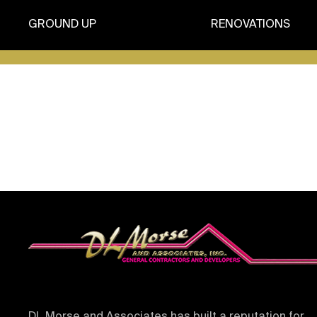
GROUND UP
RENOVATIONS
It seems we can’t find what you’re looking for.
DL Morse and Associates has built a reputation for