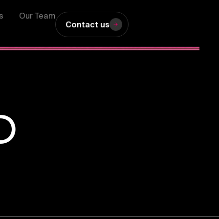
s
Our Team
Contact us
D