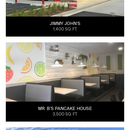
JIMMY JOHN’S
1,400 SQ. FT.
MR. B’S PANCAKE HOUSE
3,500 SQ. FT.