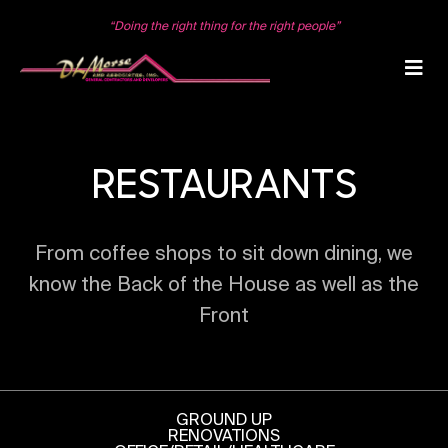
Skip
to
“Doing the right thing for the right people”
content
RESTAURANTS
From coffee shops to sit down dining, we
know the Back of the House as well as the
Front
GROUND UP
RENOVATIONS