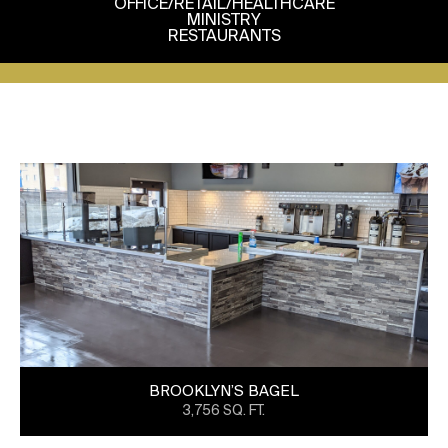
OFFICE/RETAIL/HEALTHCARE
MINISTRY
RESTAURANTS
BROOKLYN’S BAGEL
3,756 SQ. FT.