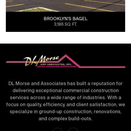
BROOKLYN’S BAGEL
3,186 SQ. FT.
DL Morse and Associates has built a reputation for
delivering exceptional commercial construction
services across a wide range of industries. With a
focus on quality, efficiency, and client satisfaction, we
specialize in ground-up construction, renovations,
and complex build-outs.