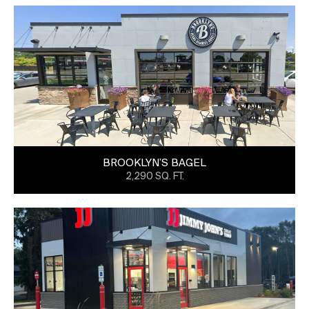
BROOKLYN’S BAGEL
2,290 SQ. FT.