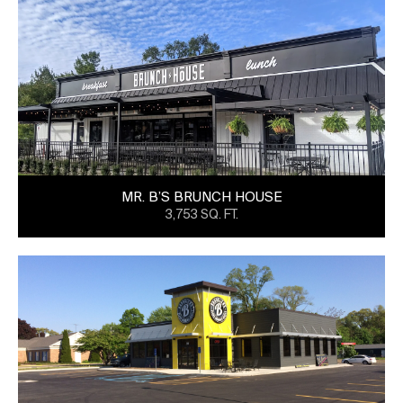
MR. B’S BRUNCH HOUSE
3,753 SQ. FT.