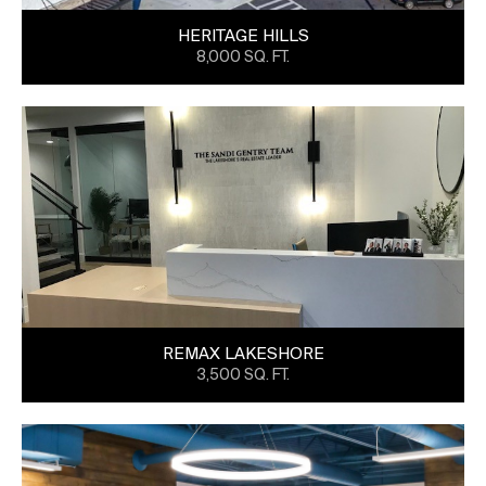
HERITAGE HILLS
8,000 SQ. FT.
REMAX LAKESHORE
3,500 SQ. FT.