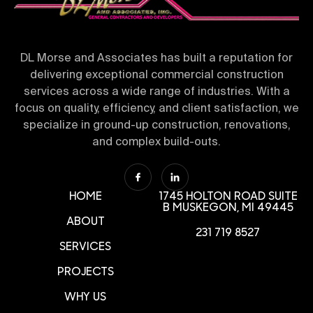
DL Morse and Associates has built a reputation for
delivering exceptional commercial construction
services across a wide range of industries. With a
focus on quality, efficiency, and client satisfaction, we
specialize in ground-up construction, renovations,
and complex build-outs.
HOME
1745 HOLTON ROAD SUITE
B
MUSKEGON, MI 49445
ABOUT
231 719 8527
SERVICES
PROJECTS
WHY US