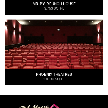
MR. B’S BRUNCH HOUSE
3,753 SQ. FT.
PHOENIX THEATRES
10,000 SQ. FT.