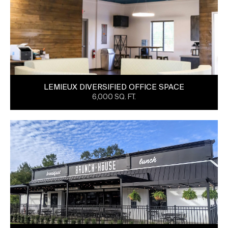
LEMIEUX DIVERSIFIED OFFICE SPACE
6,000 SQ. FT.