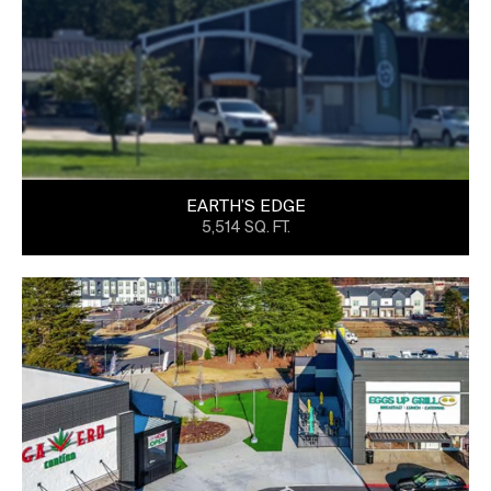
EARTH’S EDGE
5,514 SQ. FT.