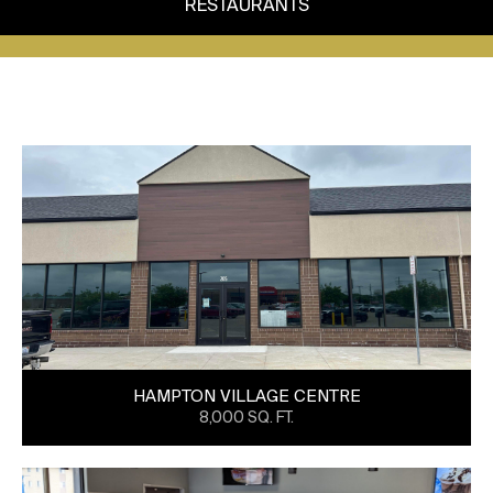
RESTAURANTS
HAMPTON VILLAGE CENTRE
8,000 SQ. FT.