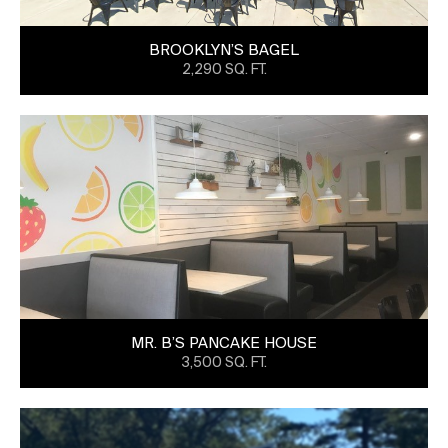
BROOKLYN’S BAGEL
2,290 SQ. FT.
MR. B’S PANCAKE HOUSE
3,500 SQ. FT.