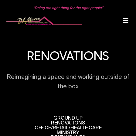
Skip
to
“Doing the right thing for the right people”
content
RENOVATIONS
Reimagining a space and working outside of
the box
GROUND UP
RENOVATIONS
OFFICE/RETAIL/HEALTHCARE
MINISTRY