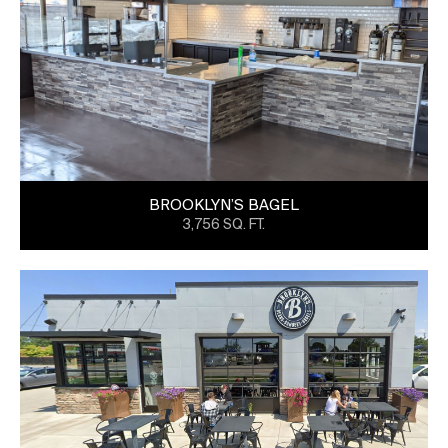
BROOKLYN’S BAGEL
3,756 SQ. FT.