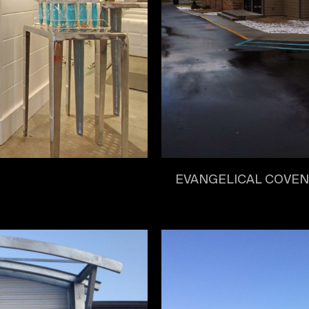
EVANGELICAL COVE