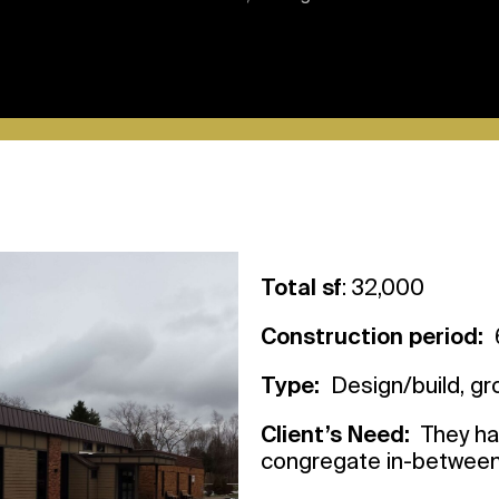
Total sf
: 32,000
Construction period:
6
Type:
Design/build, g
Client’s Need:
They had
congregate in-betwee