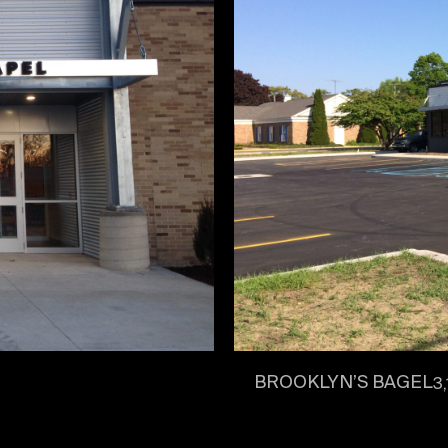
BROOKLYN’S BAGEL
3,