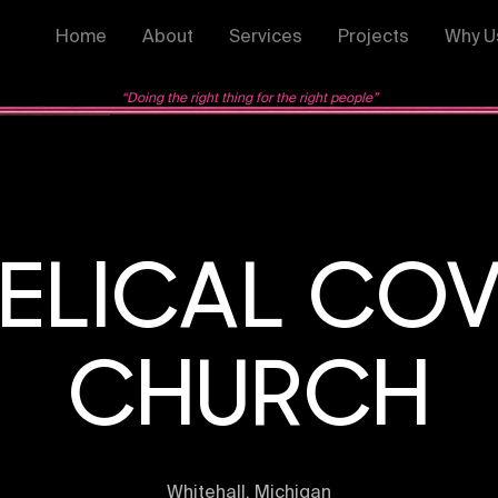
Home
About
Services
Projects
Why U
“Doing the right thing for the right people”
ELICAL CO
CHURCH
Whitehall, Michigan