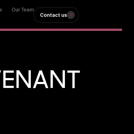
s
Our Team
Contact us
VENANT