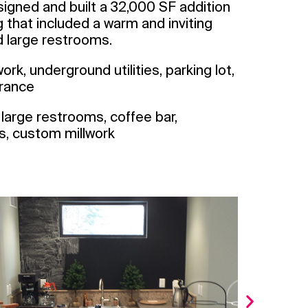
gned and built a 32,000 SF addition
ng that included a warm and inviting
nd large restrooms.
ork, underground utilities, parking lot,
trance
l, large restrooms, coffee bar,
ds, custom millwork