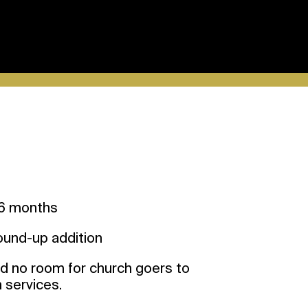
 months
round-up addition
 no room for church goers to
n services.