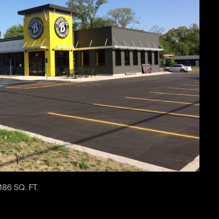
186 SQ. FT.