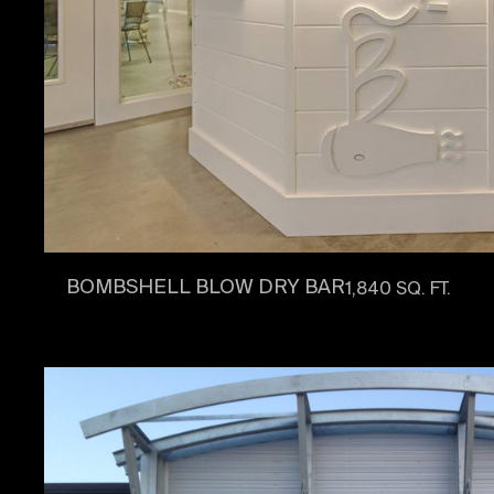
BOMBSHELL BLOW DRY BAR
1,840 SQ. FT.