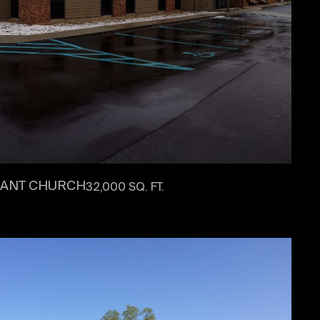
NANT CHURCH
32,000 SQ. FT.