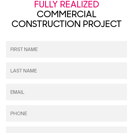
FULLY REALIZED
COMMERCIAL
CONSTRUCTION PROJECT
First
Name
(Required)
Last
Name
(Required)
Email
(Required)
Phone
(Required)
Company