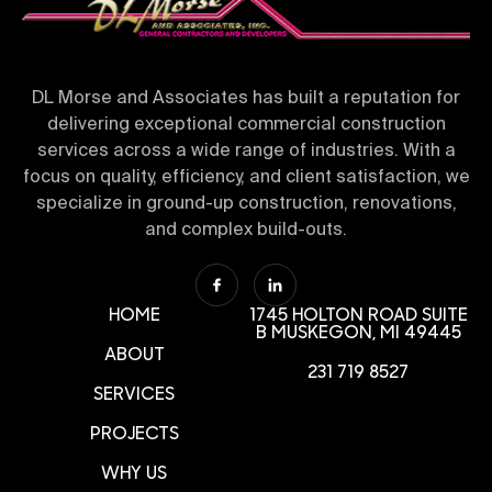
DL Morse and Associates has built a reputation for
delivering exceptional commercial construction
services across a wide range of industries. With a
focus on quality, efficiency, and client satisfaction, we
specialize in ground-up construction, renovations,
and complex build-outs.
HOME
1745 HOLTON ROAD SUITE
B
MUSKEGON, MI 49445
ABOUT
231 719 8527
SERVICES
PROJECTS
WHY US