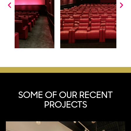
SOME OF OUR
RECENT
PROJECTS