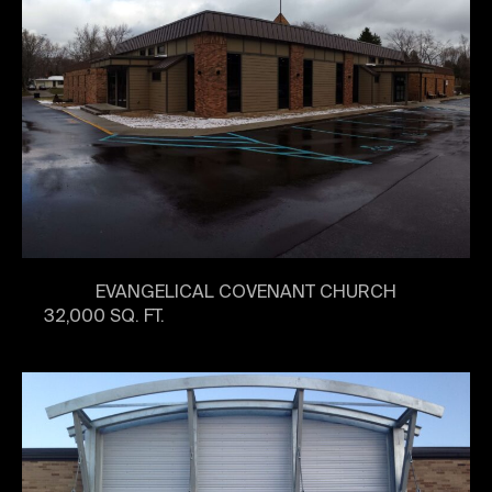
EVANGELICAL COVENANT CHURCH
32,000 SQ. FT.