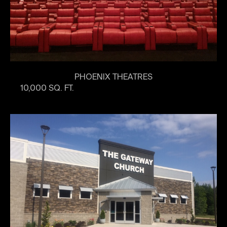
PHOENIX THEATRES
10,000 SQ. FT.