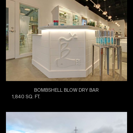
BOMBSHELL BLOW DRY BAR
1,840 SQ. FT.