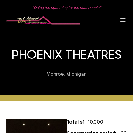
Skip
to
“Doing the right thing for the right people”
content
PHOENIX THEATRES
Monroe, Michigan
Total sf:
10,000