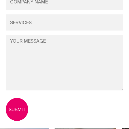
Name
(Required)
Services
(Required)
Your
Message