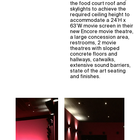
the food court roof and
skylights to achieve the
required ceiling height to
accommodate a 24’H x
63’W movie screen in their
new Encore movie theatre,
a large concession area,
restrooms, 2 movie
theatres with sloped
concrete floors and
hallways, catwalks,
extensive sound barriers,
state of the art seating
and finishes.