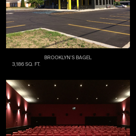
BROOKLYN’S BAGEL
3,186 SQ. FT.