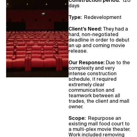
Construction period:
120
days
Type:
Redevelopment
Client’s Need:
They had a
hard, non-negotiated
deadline in order to debut
an up and coming movie
release.
Our Response:
Due to the
complexity and very
intense construction
schedule, it required
extremely clear
communication and
teamwork between all
trades, the client and mall
owner.
Scope:
Repurpose an
existing mall food court to
a multi-plex movie theater.
Work included
removing