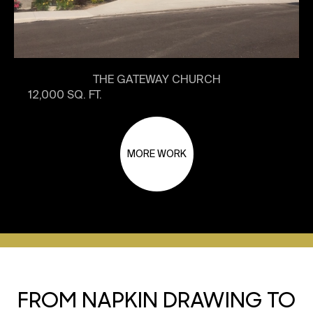
THE GATEWAY CHURCH
12,000 SQ. FT.
MORE WORK
FROM NAPKIN DRAWING TO