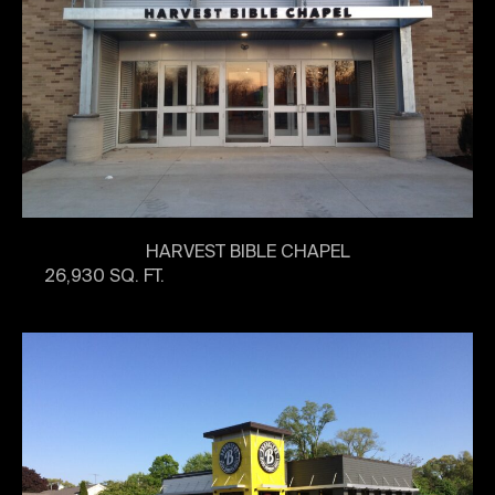
HARVEST BIBLE CHAPEL
26,930 SQ. FT.