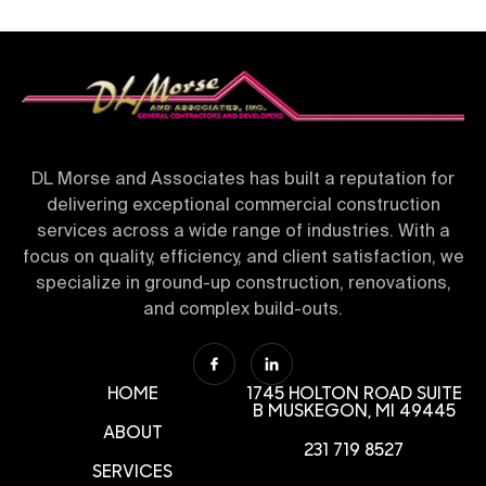
DL Morse and Associates has built a reputation for
delivering exceptional commercial construction
services across a wide range of industries. With a
focus on quality, efficiency, and client satisfaction, we
specialize in ground-up construction, renovations,
and complex build-outs.
HOME
1745 HOLTON ROAD SUITE
B
MUSKEGON, MI 49445
ABOUT
231 719 8527
SERVICES