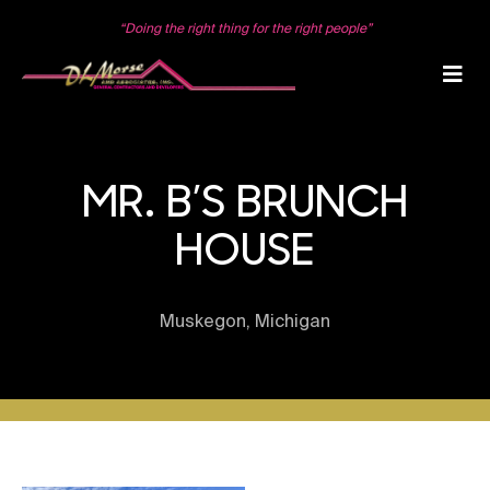
Skip
to
“Doing the right thing for the right people”
content
MR. B’S BRUNCH
HOUSE
Muskegon, Michigan