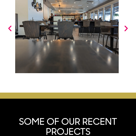
SOME OF OUR
RECENT
PROJECTS