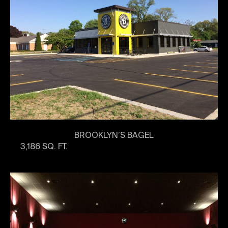
BROOKLYN’S BAGEL
3,186 SQ. FT.