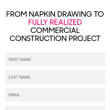
FROM NAPKIN DRAWING TO
FULLY REALIZED
COMMERCIAL
CONSTRUCTION PROJECT
First
Name
(Required)
Last
Name
(Required)
Email
(Required)
Phone