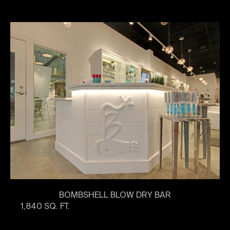
BOMBSHELL BLOW DRY BAR
1,840 SQ. FT.