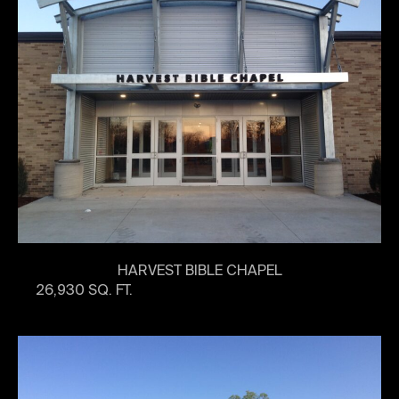
HARVEST BIBLE CHAPEL
26,930 SQ. FT.