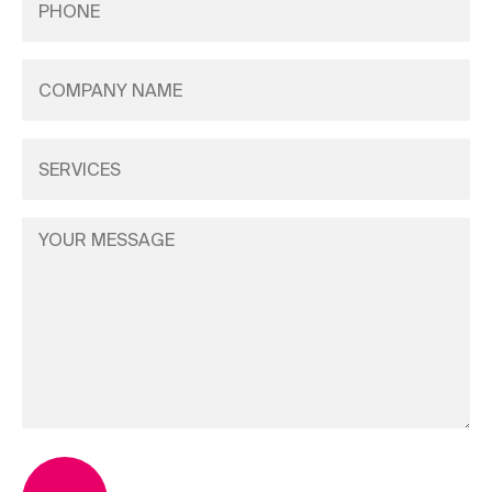
(Required)
Company
Name
(Required)
Services
(Required)
Your
Message