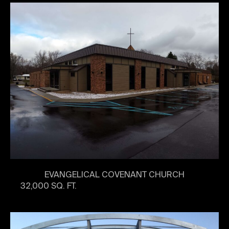
EVANGELICAL COVENANT CHURCH
32,000 SQ. FT.