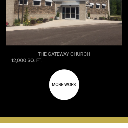
THE GATEWAY CHURCH
12,000 SQ. FT.
MORE WORK