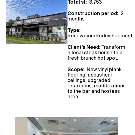
Total sf:
3,753
Construction period:
2
months
Type:
Renovation/Redevelopment
Client’s Need:
Transform
a local steak house to a
fresh brunch hot spot.
Scope:
New vinyl plank
flooring, acoustical
ceilings, upgraded
restrooms, modifications
to the bar and hostess
area.