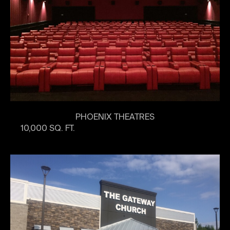
PHOENIX THEATRES
10,000 SQ. FT.